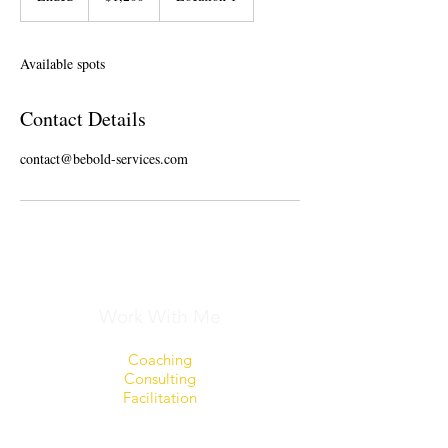
n
d
e
Available spots
d
Contact Details
contact@bebold-services.com
Work With Me
Coaching
Consulting
Facilitation