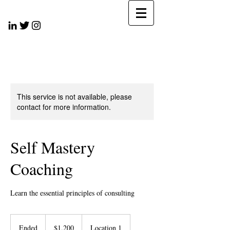
This service is not available, please
contact for more information.
Self Mastery
Coaching
Learn the essential principles of consulting
1,200
US
Ended
E
$1,200
Location 1
dollars